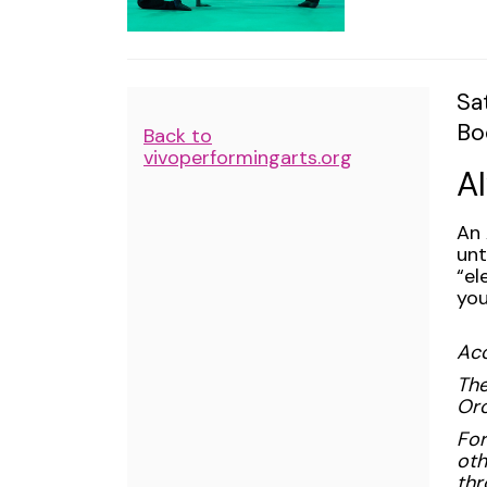
May
4,
2024
I
Da
Sa
2:00PM
Lo
Bo
de
Additional
Back to
N
vivoperformingarts.org
Options
A
De
An 
unt
“el
you
Acc
The
Orc
For
oth
thr