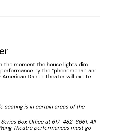
er
om the moment the house lights dim
a performance by the “phenomenal” and
ey American Dance Theater will excite
 seating is in certain areas of the
 Series Box Office at 617-482-6661. All
r Wang Theatre performances must go