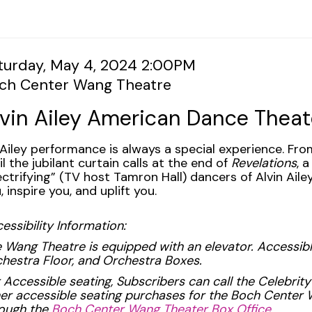
tem
te
turday, May 4, 2024 2:00PM
cation
ch Center Wang Theatre
tails
ame
lvin Ailey American Dance Theat
scription
Ailey performance is always a special experience. Fr
il the jubilant curtain calls at the end of
Revelations
, 
ectrifying” (TV host Tamron Hall) dancers of Alvin Ail
, inspire you, and uplift you.
essibility Information:
 Wang Theatre is equipped with an elevator. Accessible
hestra Floor, and Orchestra Boxes.
 Accessible seating, Subscribers can call the Celebrity
er accessible seating purchases for the Boch Cente
ough the
Boch Center Wang Theater Box Office.