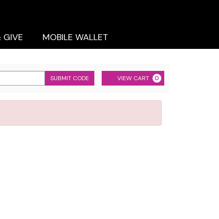
& GIVE
MOBILE WALLET
Cart
SUBMIT CODE
VIEW CART
0