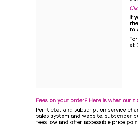
Cli
If 
the
to 
For
at 
Fees on your order? Here is what our ti
Per-ticket and subscription service cha
sales system and website, subscriber ben
fees low and offer accessible price poin