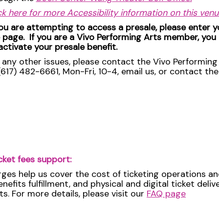
ck here for more Accessibility information on this ven
you are attempting to access a presale, please enter 
 page. If you are a Vivo Performing Arts member, you
activate your presale benefit.
 any other issues, please contact the Vivo Performing 
(617) 482-6661, Mon-Fri, 10-4, email us, or contact th
cket fees support:
rges help us cover the cost of ticketing operations an
efits fulfillment, and physical and digital ticket deli
ts. For more details, please visit our
FAQ page