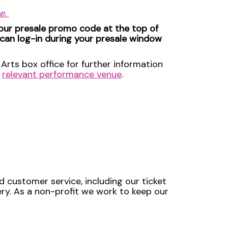
ue.
your presale promo code at the top of
 can log-in during your presale window
Arts box office for further information
e
relevant performance venue
.
d customer service, including our ticket
very. As a non-profit we work to keep our