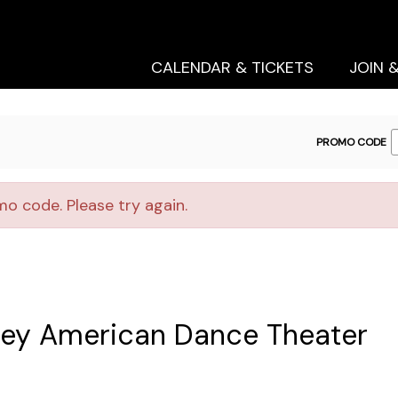
Secondary
Primary
Menu
Menu
CALENDAR & TICKETS
JOIN 
ENTER
PROMO CODE
PROMO
CODE
o code. Please try again.
iley American Dance Theater