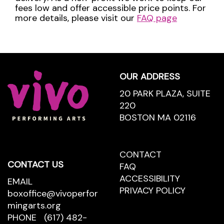
fees low and offer accessible price points. For
more details, please visit our
FAQ page
Footer
OUR ADDRESS
20 PARK PLAZA, SUITE
220
BOSTON MA 02116
CONTACT
CONTACT
CONTACT US
US
FAQ
ACCESSIBILITY
EMAIL
PRIVACY POLICY
boxoffice@vivoperfor
mingarts.org
PHONE
(617) 482-