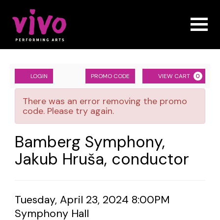
Naviga
Account
ENTER
Ca
LOGIN
PROMO CODE
VIEW CART
0
PROMO
Bamberg
CODE
There was an error removing the promo
Symphony,
code. Please try again.
Jakub
Event
Bamberg Symphony,
Hruša,
Summary
Jakub Hruša, conductor
conductor,
Tuesday,
Item
Date
Tuesday, April 23, 2024 8:00PM
April
Location
Symphony Hall
details