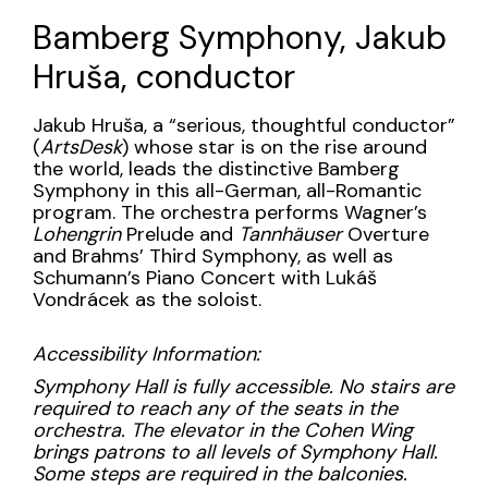
Name
23,
Bamberg Symphony, Jakub
2024
Hruša, conductor
8:00PM
Description
Jakub Hruša, a “serious, thoughtful conductor”
(
ArtsDesk
) whose star is on the rise around
the world, leads the distinctive Bamberg
Symphony in this all-German, all-Romantic
program. The orchestra performs Wagner’s
Lohengrin
Prelude and
Tannhäuser
Overture
and Brahms’ Third Symphony, as well as
Schumann’s Piano Concert with Lukáš
Vondrácek as the soloist.
Accessibility Information:
Symphony Hall is fully accessible. No stairs are
required to reach any of the seats in the
orchestra. The elevator in the Cohen Wing
brings patrons to all levels of Symphony Hall.
Some steps are required in the balconies.