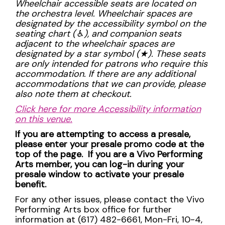
Wheelchair accessible seats are located on
the orchestra level. Wheelchair spaces are
designated by the accessibility symbol on the
seating chart (
♿︎), and companion seats
adjacent to the wheelchair spaces are
designated by a star symbol (
★). These seats
are only intended for patrons who require this
accommodation. If there are any additional
accommodations that we can provide, please
also note them at checkout.
Click here for more Accessibility information
on this venue.
If you are attempting to access a presale,
please enter your presale promo code at the
top of the page. If you are a Vivo Performing
Arts member, you can log-in during your
presale window to activate your presale
benefit.
For any other issues, please contact the Vivo
Performing Arts box office for further
information at (617) 482-6661, Mon-Fri, 10-4,