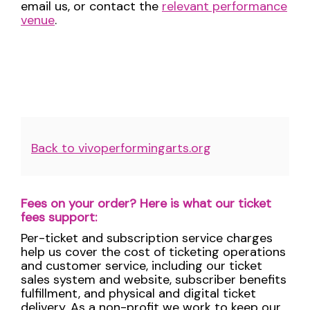
email us, or contact the
relevant performance
venue
.
Additional
Back to vivoperformingarts.org
Options
Fees on your order? Here is what our ticket
fees support:
Per-ticket and subscription service charges
help us cover the cost of ticketing operations
and customer service, including our ticket
sales system and website, subscriber benefits
fulfillment, and physical and digital ticket
delivery. As a non-profit we work to keep our