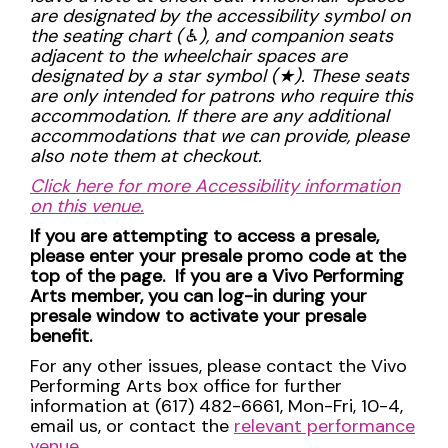
are designated by the accessibility symbol on
the seating chart (
♿︎), and companion seats
adjacent to the wheelchair spaces are
designated by a star symbol (
★). These seats
are only intended for patrons who require this
accommodation. If there are any additional
accommodations that we can provide, please
also note them at checkout.
Click here for more Accessibility information
on this venue.
If you are attempting to access a presale,
please enter your presale promo code at the
top of the page. If you are a Vivo Performing
Arts member, you can log-in during your
presale window to activate your presale
benefit.
For any other issues, please contact the Vivo
Performing Arts box office for further
information at (617) 482-6661, Mon-Fri, 10-4,
email us, or contact the
relevant performance
venue
.