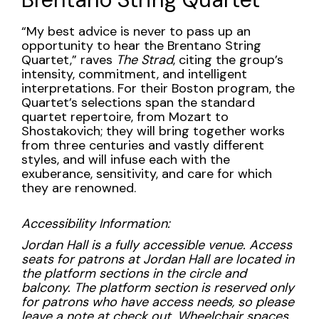
3:00PM
Description
“My best advice is never to pass up an
opportunity to hear the Brentano String
Quartet,” raves
The Strad
, citing the group’s
intensity, commitment, and intelligent
interpretations. For their Boston program, the
Quartet’s selections span the standard
quartet repertoire, from Mozart to
Shostakovich; they will bring together works
from three centuries and vastly different
styles, and will infuse each with the
exuberance, sensitivity, and care for which
they are renowned.
Accessibility Information:
Jordan Hall is a fully accessible venue. Access
seats for patrons at Jordan Hall are located in
the platform sections in the circle and
balcony. The platform section is reserved only
for patrons who have access needs, so please
leave a note at check out. Wheelchair spaces