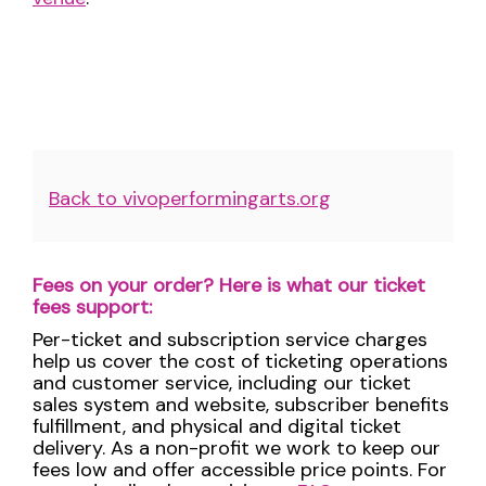
Additional
Back to vivoperformingarts.org
Options
Fees on your order? Here is what our ticket
fees support:
Per-ticket and subscription service charges
help us cover the cost of ticketing operations
and customer service, including our ticket
sales system and website, subscriber benefits
fulfillment, and physical and digital ticket
delivery. As a non-profit we work to keep our
fees low and offer accessible price points. For