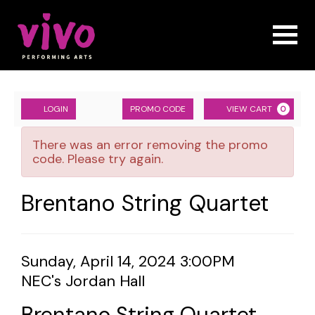
Naviga
Account
ENTER
Ca
LOGIN
PROMO CODE
VIEW CART
0
PROMO
Brentano
CODE
There was an error removing the promo
String
code. Please try again.
Quartet,
Event
Brentano String Quartet
Sunday,
Summary
April
Item
Date
Sunday, April 14, 2024 3:00PM
14,
Location
NEC's Jordan Hall
details
2024
Name
Brentano String Quartet