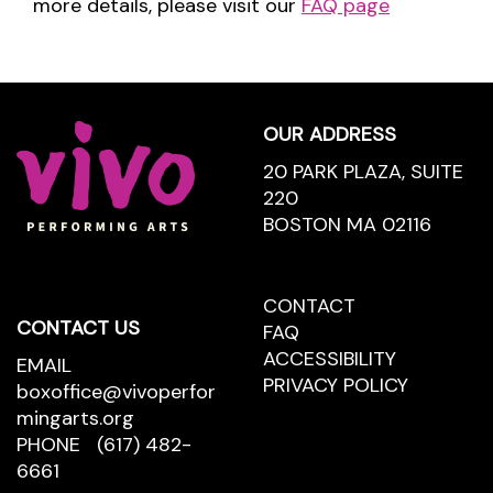
more details, please visit our
FAQ page
Footer
OUR ADDRESS
20 PARK PLAZA, SUITE
220
BOSTON MA 02116
CONTACT
CONTACT
CONTACT US
US
FAQ
ACCESSIBILITY
EMAIL
PRIVACY POLICY
boxoffice@vivoperfor
mingarts.org
PHONE
(617) 482-
6661