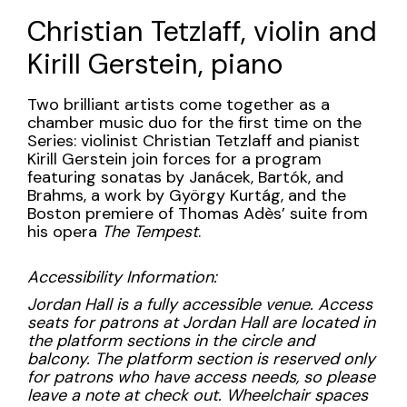
Name
Sunday,
Christian Tetzlaff, violin and
April
Kirill Gerstein, piano
7,
Description
Two brilliant artists come together as a
2024
chamber music duo for the first time on the
Series: violinist Christian Tetzlaff and pianist
3:00PM
Kirill Gerstein join forces for a program
featuring sonatas by Janácek, Bartók, and
Brahms, a work by György Kurtág, and the
Boston premiere of Thomas Adès’ suite from
his opera
The Tempest
.
Accessibility Information:
Jordan Hall is a fully accessible venue. Access
seats for patrons at Jordan Hall are located in
the platform sections in the circle and
balcony. The platform section is reserved only
for patrons who have access needs, so please
leave a note at check out. Wheelchair spaces