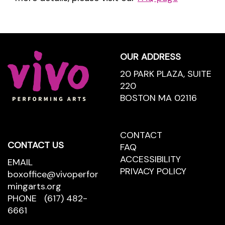
Footer
OUR ADDRESS
20 PARK PLAZA, SUITE
220
BOSTON MA 02116
CONTACT
CONTACT
CONTACT US
US
FAQ
ACCESSIBILITY
EMAIL
PRIVACY POLICY
boxoffice@vivoperfor
mingarts.org
PHONE
(617) 482-
6661