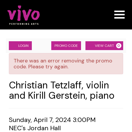
Naviga
Account
ENTER
Ca
LOGIN
PROMO CODE
VIEW CART
0
PROMO
Christian
CODE
There was an error removing the promo
Tetzlaff,
code. Please try again.
violin
Event
Christian Tetzlaff, violin
and
Summary
and Kirill Gerstein, piano
Kirill
Gerstein,
Item
Date
Sunday, April 7, 2024 3:00PM
piano,
Location
NEC's Jordan Hall
details