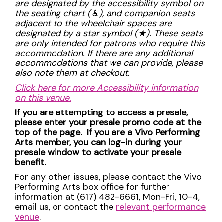
are designated by the accessibility symbol on
the seating chart (
♿︎), and companion seats
adjacent to the wheelchair spaces are
designated by a star symbol (
★). These seats
are only intended for patrons who require this
accommodation. If there are any additional
accommodations that we can provide, please
also note them at checkout.
Click here for more Accessibility information
on this venue.
If you are attempting to access a presale,
please enter your presale promo code at the
top of the page. If you are a Vivo Performing
Arts member, you can log-in during your
presale window to activate your presale
benefit.
For any other issues, please contact the Vivo
Performing Arts box office for further
information at (617) 482-6661, Mon-Fri, 10-4,
email us, or contact the
relevant performance
venue
.