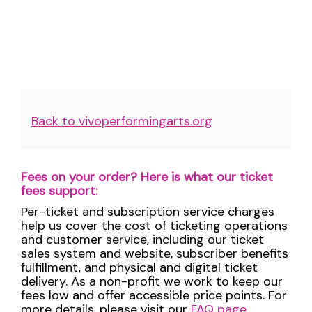
Additional
Back to vivoperformingarts.org
Options
Fees on your order? Here is what our ticket
fees support:
Per-ticket and subscription service charges
help us cover the cost of ticketing operations
and customer service, including our ticket
sales system and website, subscriber benefits
fulfillment, and physical and digital ticket
delivery. As a non-profit we work to keep our
fees low and offer accessible price points. For
more details, please visit our
FAQ page