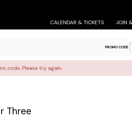
Secondary
Primary
Menu
Menu
CALENDAR & TICKETS
JOIN 
ENTER
PROMO CODE
PROMO
CODE
o code. Please try again.
r Three