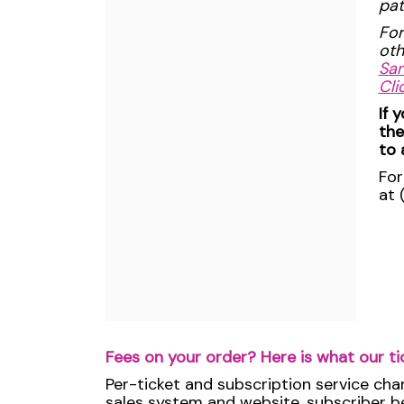
pat
For
oth
San
Cli
If 
the
to 
For
at 
Fees on your order? Here is what our ti
Per-ticket and subscription service cha
sales system and website, subscriber ben