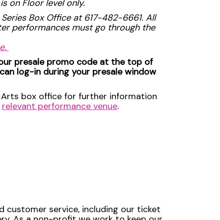
s on Floor level only.
 Series Box Office at 617-482-6661. All
ater performances must go through the
ue.
your presale promo code at the top of
 can log-in during your presale window
Arts box office for further information
e
relevant performance venue
.
d customer service, including our ticket
very. As a non-profit we work to keep our