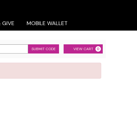
& GIVE
MOBILE WALLET
Cart
SUBMIT CODE
VIEW CART
0