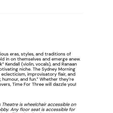
ous eras, styles, and traditions of
old in on themselves and emerge anew.
” Kendall (violin, vocals), and Ranaan
ptivating niche. The Sydney Morning
c eclecticism, improvisatory flair, and
 humour, and fun.” Whether they’re
vers, Time For Three will dazzle you!
 Theatre is wheelchair accessible on
bby. Any floor seat is accessible for