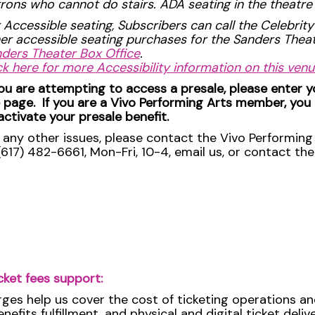
rons who cannot do stairs. ADA seating in the theatre i
 Accessible seating, Subscribers can call the Celebrity
er accessible seating purchases for the Sanders The
ders Theater Box Office
.
ck here for more Accessibility information on this ven
you are attempting to access a presale, please enter 
 page. If you are a Vivo Performing Arts member, you
activate your presale benefit.
 any other issues, please contact the Vivo Performing 
(617) 482-6661, Mon-Fri, 10-4, email us, or contact th
cket fees support:
rges help us cover the cost of ticketing operations an
efits fulfillment, and physical and digital ticket deli