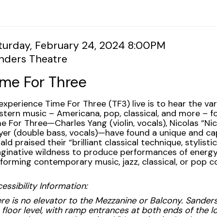
tem
te
turday, February 24, 2024 8:00PM
cation
nders Theatre
tails
ame
ime For Three
scription
experience Time For Three (TF3) live is to hear the vari
tern music – Americana, pop, classical, and more – f
e For Three—Charles Yang (violin, vocals), Nicolas “Nick
er (double bass, vocals)—have found a unique and ca
ald praised their “brilliant classical technique, stylisti
ginative wildness to produce performances of energy,
forming contemporary music, jazz, classical, or pop co
essibility Information:
re is no elevator to the Mezzanine or Balcony. Sanders
 floor level, with ramp entrances at both ends of the lo