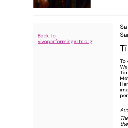
2024
8:00PM
I
Da
Sa
Lo
Sa
de
Additional
Back to
N
vivoperformingarts.org
Options
T
De
To 
Wes
Tim
Mey
Her
ima
per
Acc
The
the