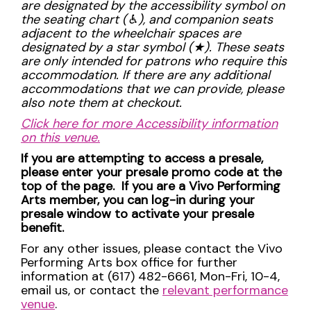
are designated by the accessibility symbol on
the seating chart (
♿︎
), and companion seats
adjacent to the wheelchair spaces are
designated by a star symbol (
★
). These seats
are only intended for patrons who require this
accommodation. If there are any additional
accommodations that we can provide, please
also note them at checkout.
Click here for more Accessibility information
on this venue.
If you are attempting to access a presale,
please enter your presale promo code at the
top of the page. If you are a Vivo Performing
Arts member, you can log-in during your
presale window to activate your presale
benefit.
For any other issues, please contact the Vivo
Performing Arts box office for further
information at (617) 482-6661, Mon-Fri, 10-4,
email us, or contact the
relevant performance
venue
.