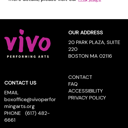
Footer
OUR ADDRESS
20 PARK PLAZA, SUITE
220
BOSTON MA 02116
CONTACT
CONTACT
CONTACT US
US
FAQ
ACCESSIBILITY
EMAIL
PRIVACY POLICY
boxoffice@vivoperfor
mingarts.org
PHONE
(617) 482-
6661