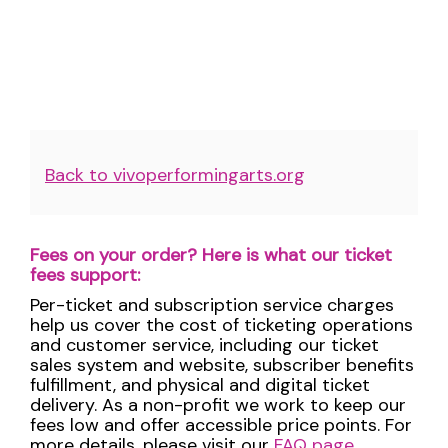
Additional
Back to vivoperformingarts.org
Options
Fees on your order? Here is what our ticket
fees support:
Per-ticket and subscription service charges
help us cover the cost of ticketing operations
and customer service, including our ticket
sales system and website, subscriber benefits
fulfillment, and physical and digital ticket
delivery. As a non-profit we work to keep our
fees low and offer accessible price points. For
more details, please visit our
FAQ page