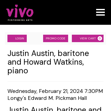
Naviga
Account
ENTER
Ca
LOGIN
PROMO CODE
VIEW CART
0
PROMO
CODE
Justin
Event
Justin Austin, baritone
Summary
and Howard Watkins,
Austin,
piano
baritone
and
Howard
Item
Date
Wednesday, February 21, 2024 7:30PM
Location
Longy's Edward M. Pickman Hall
details
Watkins,
Name
Justin Austin, baritone and