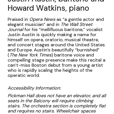
piano,
Howard Watkins, piano
Wednesday,
February
Description
Praised in
Opera News
as “a gentle actor and
elegant musician” and in
The Wall Street
21,
Journal
for his “mellifluous baritone,” vocalist
Justin Austin is quickly making a name for
2024
himself on opera, oratorio, musical theatre,
and concert stages around the United States
7:30PM
and Europe. Austin’s beautifully “burnished”
(
The New York Times
) baritone voice and
compelling stage presence make this recital a
can’t-miss Boston debut from a young artist
who is rapidly scaling the heights of the
operatic world.
Accessibility Information:
Pickman Hall does not have an elevator, and all
seats in the Balcony will require climbing
stairs. The orchestra section is completely flat
and requires no stairs. Wheelchair spaces