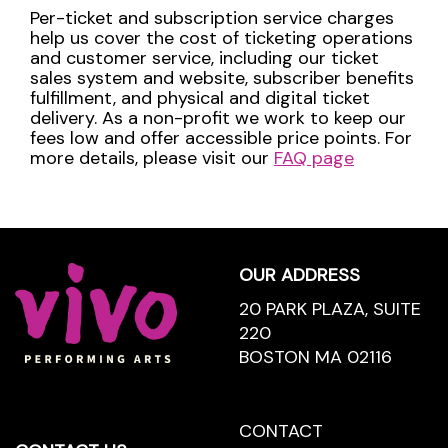
Per-ticket and subscription service charges
help us cover the cost of ticketing operations
and customer service, including our ticket
sales system and website, subscriber benefits
fulfillment, and physical and digital ticket
delivery. As a non-profit we work to keep our
fees low and offer accessible price points. For
more details, please visit our
FAQ page
Footer
OUR ADDRESS
20 PARK PLAZA, SUITE
220
BOSTON MA 02116
CONTACT
CONTACT