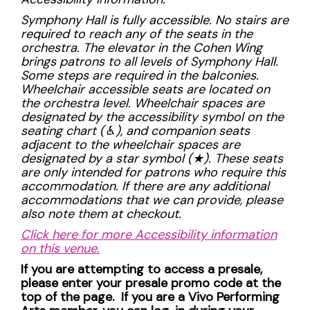
Symphony Hall is fully accessible. No stairs are
required to reach any of the seats in the
orchestra. The elevator in the Cohen Wing
brings patrons to all levels of Symphony Hall.
Some steps are required in the balconies.
Wheelchair accessible seats are located on
the orchestra level. Wheelchair spaces are
designated by the accessibility symbol on the
seating chart (
♿︎), and companion seats
adjacent to the wheelchair spaces are
designated by a star symbol (
★). These seats
are only intended for patrons who require this
accommodation. If there are any additional
accommodations that we can provide, please
also note them at checkout.
Click here for more Accessibility information
on this venue.
If you are attempting to access a presale,
please enter your presale promo code at the
top of the page. If you are a Vivo Performing