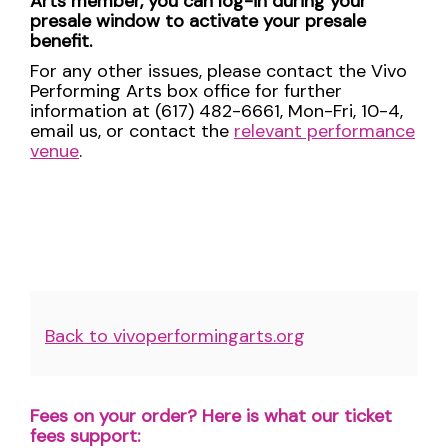
Arts member, you can log-in during your
presale window to activate your presale
benefit.
For any other issues, please contact the Vivo
Performing Arts box office for further
information at (617) 482-6661, Mon-Fri, 10-4,
email us, or contact the
relevant performance
venue
.
Additional
Back to vivoperformingarts.org
Options
Fees on your order? Here is what our ticket
fees support: