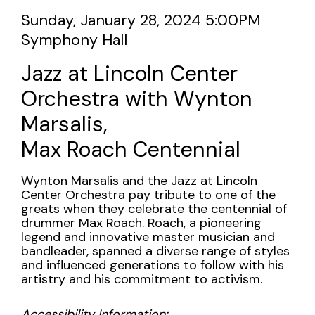
Marsalis,
Item
Date
Sunday, January 28, 2024 5:00PM
Max
Location
Symphony Hall
details
Name
Roach
Jazz at Lincoln Center
Centennial,
Orchestra with Wynton
Sunday,
Marsalis,
Max Roach Centennial
January
28,
Description
Wynton Marsalis and the Jazz at Lincoln
Center Orchestra pay tribute to one of the
2024
greats when they celebrate the centennial of
drummer Max Roach. Roach, a pioneering
5:00PM
legend and innovative master musician and
bandleader, spanned a diverse range of styles
and influenced generations to follow with his
artistry and his commitment to activism.
Accessibility Information: