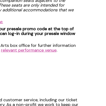
 companion seats adjacent to the
 These seats are only intended for
ny additional accommodations that we
e.
your presale promo code at the top of
 can log-in during your presale window
Arts box office for further information
e
relevant performance venue
.
d customer service, including our ticket
very. As a non-profit we work to keep our