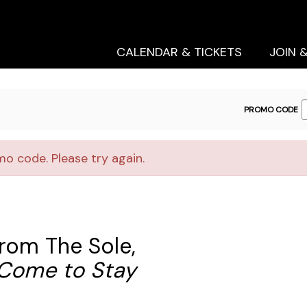
Secondary
Primary
Menu
Menu
CALENDAR & TICKETS
JOIN 
ENTER
PROMO CODE
PROMO
CODE
o code. Please try again.
rom The Sole,
t Come to Stay