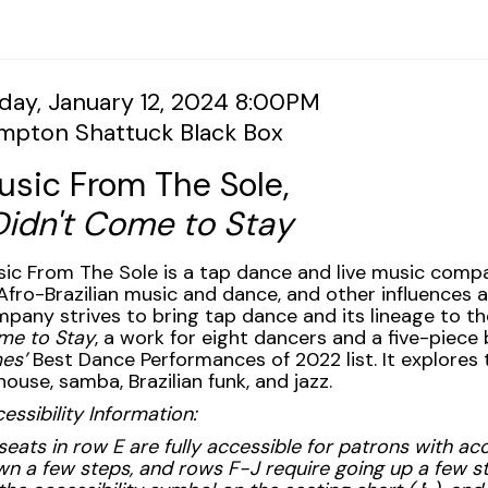
tem
te
iday, January 12, 2024 8:00PM
cation
impton Shattuck Black Box
tails
ame
usic From The Sole,
Didn't Come to Stay
scription
ic From The Sole is a tap dance and live music comp
Afro-Brazilian music and dance, and other influences 
pany strives to bring tap dance and its lineage to t
me to Stay
, a work for eight dancers and a five-piece
es’
Best Dance Performances of 2022 list. It explores 
house, samba, Brazilian funk, and jazz.
essibility Information:
 seats in row E are fully accessible for patrons with 
n a few steps, and rows F-J require going up a few s