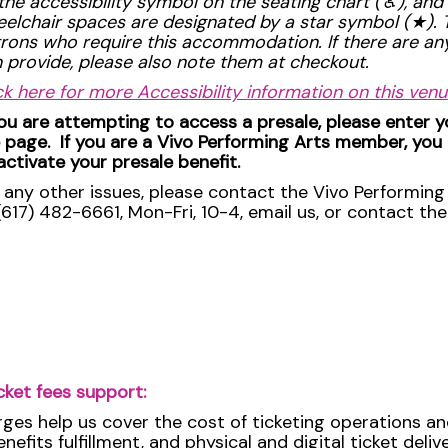
the accessibility symbol on the seating chart (
♿︎
), and
elchair spaces are designated by a star symbol (
★
).
rons who require this accommodation. If there are a
 provide, please also note them at checkout.
ck here for more Accessibility information on this venu
you are attempting to access a presale, please enter 
 page. If you are a Vivo Performing Arts member, you
activate your presale benefit.
 any other issues, please contact the Vivo Performing 
(617) 482-6661, Mon-Fri, 10-4, email us, or contact th
cket fees support:
rges help us cover the cost of ticketing operations an
efits fulfillment, and physical and digital ticket deli