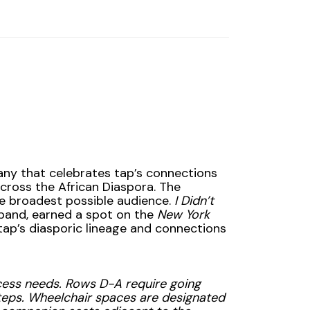
any that celebrates tap’s connections
across the African Diaspora. The
he broadest possible audience.
I Didn’t
 band, earned a spot on the
New York
tap’s diasporic lineage and connections
access needs. Rows D-A require going
teps. Wheelchair spaces are designated