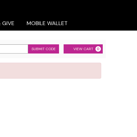
& GIVE
MOBILE WALLET
Cart
SUBMIT CODE
VIEW CART
0