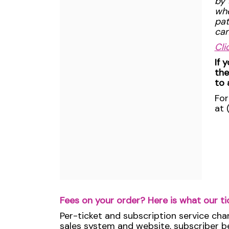
by 
whe
pat
can
Cli
If 
the
to 
For
at 
Fees on your order? Here is what our ti
Per-ticket and subscription service cha
sales system and website, subscriber ben