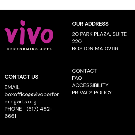
Footer
OUR ADDRESS
20 PARK PLAZA, SUITE
220
BOSTON MA 02116
CONTACT
CONTACT
CONTACT US
US
FAQ
ACCESSIBILITY
EMAIL
PRIVACY POLICY
boxoffice@vivoperfor
mingarts.org
PHONE
(617) 482-
6661