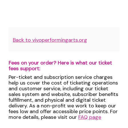
Additional
Back to vivoperformingarts.org
Options
Fees on your order? Here is what our ticket
fees support:
Per-ticket and subscription service charges
help us cover the cost of ticketing operations
and customer service, including our ticket
sales system and website, subscriber benefits
fulfillment, and physical and digital ticket
delivery. As a non-profit we work to keep our
fees low and offer accessible price points. For
more details, please visit our
FAQ page