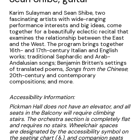
guitar,
Tuesday,
Description
Karim Sulayman and Sean Shibe, two
fascinating artists with wide-ranging
November
performance interests and big ideas, come
together for a beautifully eclectic recital that
14,
examines the relationship between the East
and the West. The program brings together
2023
16th- and 17th-century Italian and English
works; traditional Sephardic and Arab-
7:30PM
Andalusian songs; Benjamin Britten’s settings
of translated poems,
Songs from the Chinese
;
20th-century and contemporary
compositions; and more.
Accessibility Information:
Pickman Hall does not have an elevator, and all
seats in the Balcony will require climbing
stairs. The orchestra section is completely flat
and requires no stairs. Wheelchair spaces
are designated by the accessibility symbol on
the seating chart (
♿︎
), and companion seats