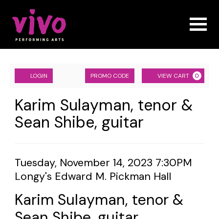
Naviga
Account
ENTER
Ca
LOGIN
PROMO CODE
VIEW CART
0
PROMO
CODE
Karim
Event
Karim Sulayman, tenor &
Summary
Sean Shibe, guitar
Sulayman,
tenor
&
Item
Date
Tuesday, November 14, 2023 7:30PM
Location
Longy's Edward M. Pickman Hall
details
Sean
Name
Shibe,
Karim Sulayman, tenor &
Sean Shibe, guitar