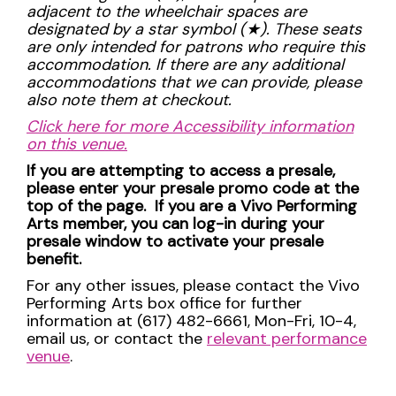
adjacent to the wheelchair spaces are
designated by a star symbol (
★
). These seats
are only intended for patrons who require this
accommodation. If there are any additional
accommodations that we can provide, please
also note them at checkout.
Click here for more Accessibility information
on this venue.
If you are attempting to access a presale,
please enter your presale promo code at the
top of the page. If you are a Vivo Performing
Arts member, you can log-in during your
presale window to activate your presale
benefit.
For any other issues, please contact the Vivo
Performing Arts box office for further
information at (617) 482-6661, Mon-Fri, 10-4,
email us, or contact the
relevant performance
venue
.